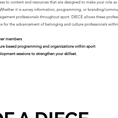
s to content and resources that are designed to make your role as
e. Whether it is survey information, programming, or branding/commu
gement professionals throughout sport. DIECE allows these profess
ate for the advancement of belonging and culture professionals wit
ther members
lture based programming and organizations within sport
lopment sessions to strengthen your skillset.