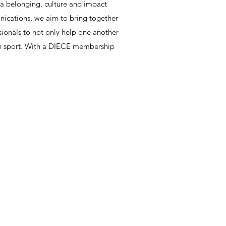
 a belonging, culture and impact
nications, we aim to bring together
ionals to not only help one another
hin sport. With a DIECE membership