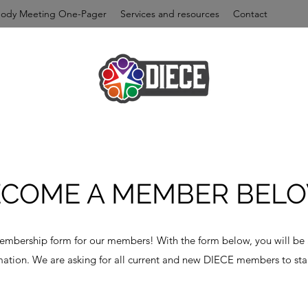
Body Meeting One-Pager
Services and resources
Contact
ECOME A MEMBER BELO
membership form for our members! With the form below, you will be
ation. We are asking for all current and new DIECE members to star