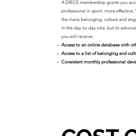
A DIECE membership grants you acces
professional in sport, more effectiv
the many belonging, culture and enga
in the day-to-day role, but to advoc
you will receive:
Access to an online database with o
Access to a list of belonging and cu
Consistent monthly professional deve