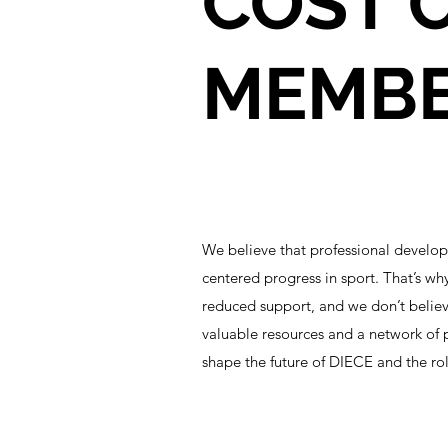
COST O
MEMBER
We believe that professional develo
centered progress in sport. That’s wh
reduced support, and we don’t believ
valuable resources and a network of 
shape the future of DIECE and the role