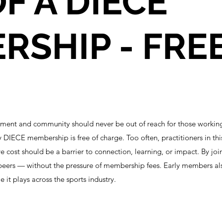
F A DIECE
SHIP - FREE
pment and community should never be out of reach for those workin
y DIECE membership is free of charge. Too often, practitioners in th
e cost should be a barrier to connection, learning, or impact. By j
peers — without the pressure of membership fees. Early members al
 it plays across the sports industry.