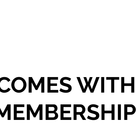
COMES WITH
 MEMBERSHIP