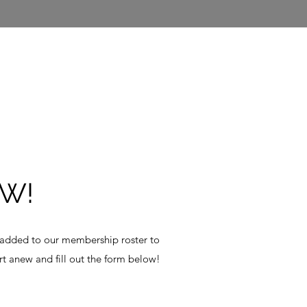
W!
 added to our membership roster to
t anew and fill out the form below!