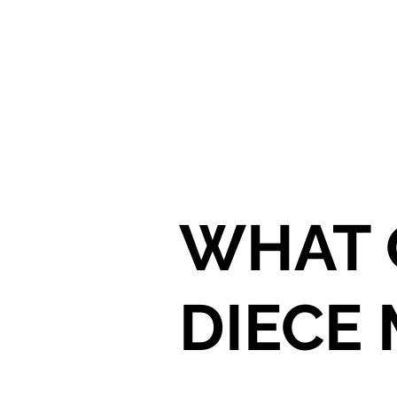
WHAT 
DIECE