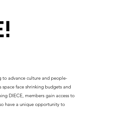
!
g to advance culture and people-
is space face shrinking budgets and
oining DIECE, members gain access to
so have a unique opportunity to