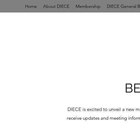
Home
About DIECE
Membership
DIECE General 
B
DIECE is excited to unveil a new 
receive updates and meeting inform