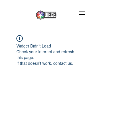
Widget Didn’t Load
Check your internet and refresh
this page.
If that doesn’t work, contact us.