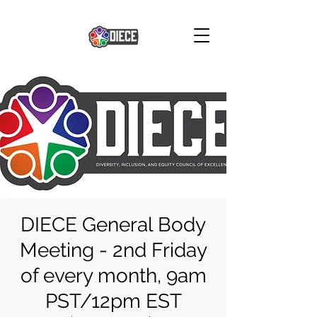
DIECE General Body
Meeting - 2nd Friday
of every month, 9am
PST/12pm EST