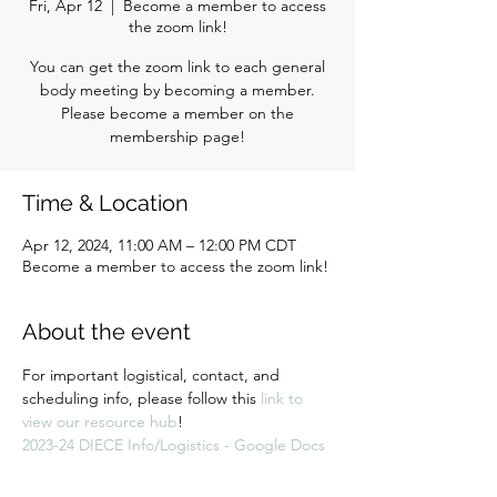
Fri, Apr 12
  |  
Become a member to access
the zoom link!
You can get the zoom link to each general
body meeting by becoming a member.
Please become a member on the
membership page!
Time & Location
Apr 12, 2024, 11:00 AM – 12:00 PM CDT
Become a member to access the zoom link!
About the event
For important logistical, contact, and 
scheduling info, please follow this 
link to 
view our resource hub
! 
2023-24 DIECE Info/Logistics - Google Docs