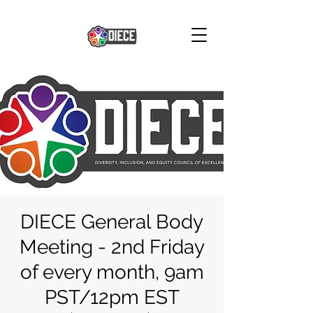
DIECE General Body
Meeting - 2nd Friday
of every month, 9am
PST/12pm EST