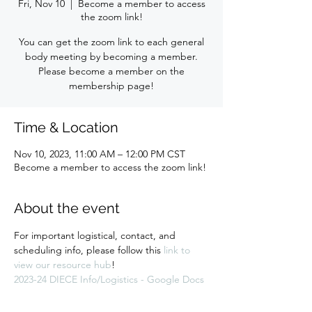
Fri, Nov 10
  |  
Become a member to access
the zoom link!
You can get the zoom link to each general
body meeting by becoming a member.
Please become a member on the
membership page!
Time & Location
Nov 10, 2023, 11:00 AM – 12:00 PM CST
Become a member to access the zoom link!
About the event
For important logistical, contact, and 
scheduling info, please follow this 
link to 
view our resource hub
! 
2023-24 DIECE Info/Logistics - Google Docs